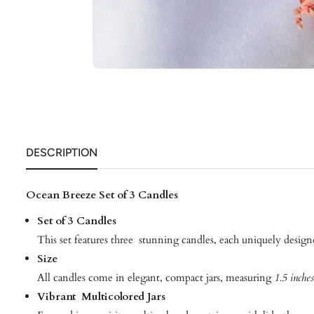
DESCRIPTION
Ocean Breeze Set of 3 Candles
Set of 3 Candles
This set features three stunning candles, each uniquely design
Size
All candles come in elegant, compact jars, measuring
1.5 inches
Vibrant Multicolored Jars