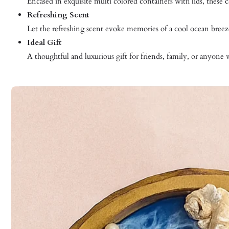
Encased in exquisite multi colored containers with lids, these
Refreshing Scent
Let the refreshing scent evoke memories of a cool ocean breez
Ideal Gift
A thoughtful and luxurious gift for friends, family, or anyone 