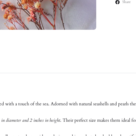
Share
ed with a touch of the sea. Adorned with natural seashells and pearls th
 in diameter and 2 inches in height
. Their perfect size makes them ideal fo