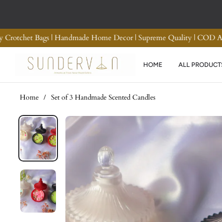
d Refund
Premium Quality Crotchet Bags | Handmade H
HOME
ALL PRODUCT
Home
/
Set of 3 Handmade Scented Candles