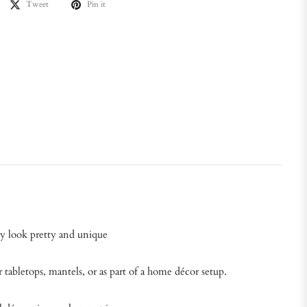
Tweet
Pin it
ey look pretty and unique
r tabletops, mantels, or as part of a home décor setup.