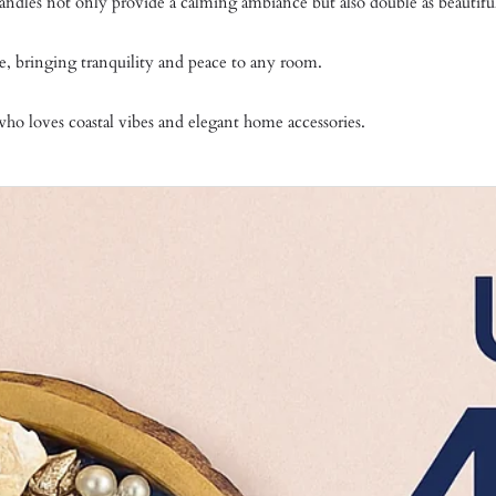
 candles not only provide a calming ambiance but also double as beautifu
e, bringing tranquility and peace to any room.
who loves coastal vibes and elegant home accessories.