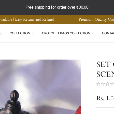
Free shipping for order over
₹100.00
ome Decor | Supreme Quality | COD Available | Easy Return and Ref
S
COLLECTION
CROTCHET BAGS COLLECTION
CONTA
SET
SCE
Rs. 1,