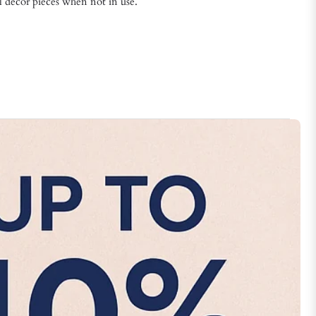
l décor pieces when not in use.