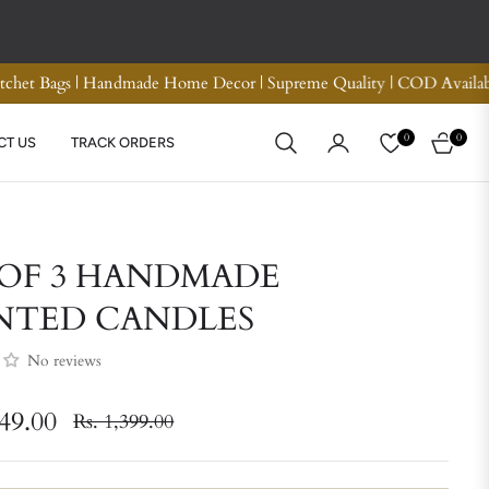
und
Premium Quality Crotchet Bags | Handmade Home D
0
0
CT US
TRACK ORDERS
CART
 OF 3 HANDMADE
NTED CANDLES
No reviews
049.00
Rs. 1,399.00
Regular
price