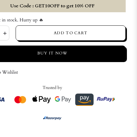
Use Code : GET10OFF to get 10% OFF
t in stock. Hurry up 🔥
+
ADD TO CART
BUY IT NOW
 Wishlist
Trusted by