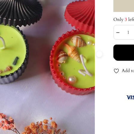
Only
3
lef
−
Add to