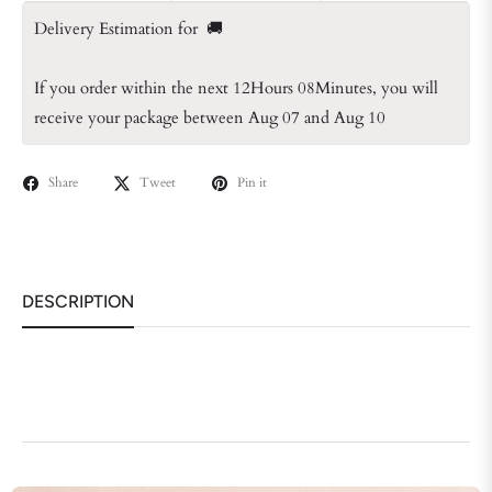
Delivery Estimation for  🚚
If you order within the next 
12Hours 08Minutes
, you will 
receive your package between Aug 07 and Aug 10
Share
Tweet
Pin it
DESCRIPTION