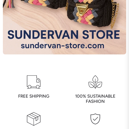
FREE SHIPPING
100% SUSTAINABLE
FASHION