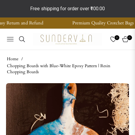
Free shipping for order over
₹100.00
Premium Quality Crotchet Bags | Handmade Home Decor | S
0
0
NAVIGATION
CART
Home
/
Chopping Boards with Blue-White Epoxy Pattern | Resin
Chopping Boards