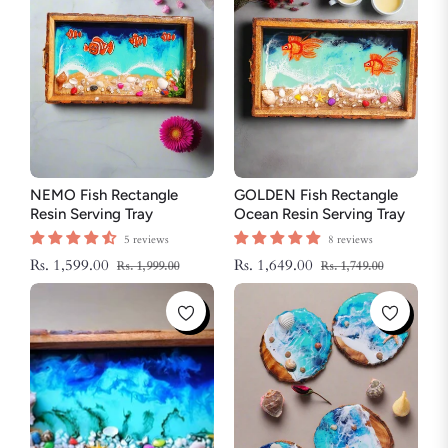
NEMO Fish Rectangle
GOLDEN Fish Rectangle
Resin Serving Tray
Ocean Resin Serving Tray
5 reviews
8 reviews
Regular
Sale
Regular
Sale
Rs. 1,599.00
Rs. 1,649.00
Rs. 1,999.00
Rs. 1,749.00
price
price
price
price