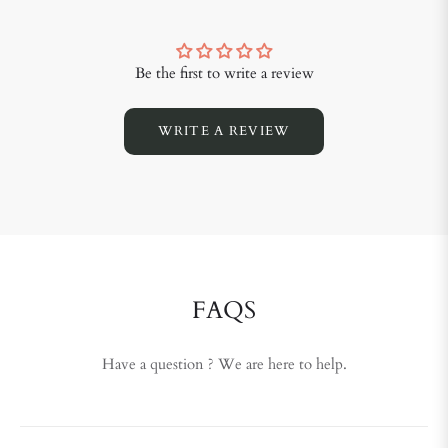
Be the first to write a review
WRITE A REVIEW
FAQS
Have a question ? We are here to help.