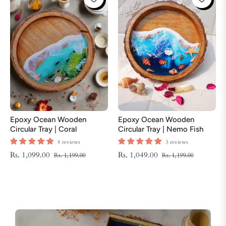
Epoxy Ocean Wooden
Epoxy Ocean Wooden
Circular Tray | Coral
Circular Tray | Nemo Fish
ThemeTray | Beach Theme
Tray | Beach Theme Resin
8 reviews
3 reviews
Resin Serving Tray
Serving Tray
Regular
Sale
Regular
Sale
Rs. 1,099.00
Rs. 1,049.00
Rs. 1,199.00
Rs. 1,199.00
price
price
price
price