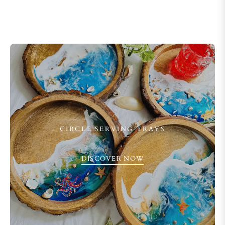
CIRCLE SERVING TRAYS
DISCOVER NOW