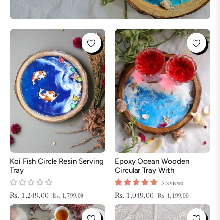
Koi Fish Circle Resin Serving
Epoxy Ocean Wooden
Tray
Circular Tray With
Handmade Star Fish | Epoxy
3 reviews
Tray | Beach Theme Resin
Regular
Sale
Regular
Sale
Rs. 1,249.00
Rs. 1,049.00
Rs. 1,799.00
Rs. 1,199.00
Serving Tray
price
price
price
price