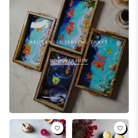
RECTANGLE SERVING TRAYS
DISCOVER NOW