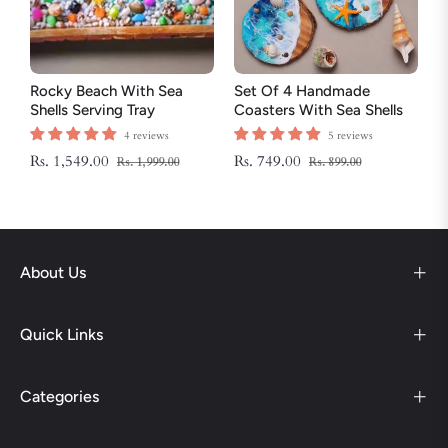
Rocky Beach With Sea
Set Of 4 Handmade
Shells Serving Tray
Coasters With Sea Shells
And Star Fish
4 reviews
5 reviews
Regular
Sale
Regular
Sale
Rs. 1,549.00
Rs. 749.00
Rs. 1,999.00
Rs. 899.00
price
price
price
price
About Us
Quick Links
Categories