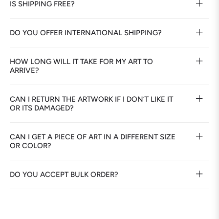
IS SHIPPING FREE?
DO YOU OFFER INTERNATIONAL SHIPPING?
HOW LONG WILL IT TAKE FOR MY ART TO
ARRIVE?
CAN I RETURN THE ARTWORK IF I DON’T LIKE IT
OR ITS DAMAGED?
CAN I GET A PIECE OF ART IN A DIFFERENT SIZE
OR COLOR?
DO YOU ACCEPT BULK ORDER?