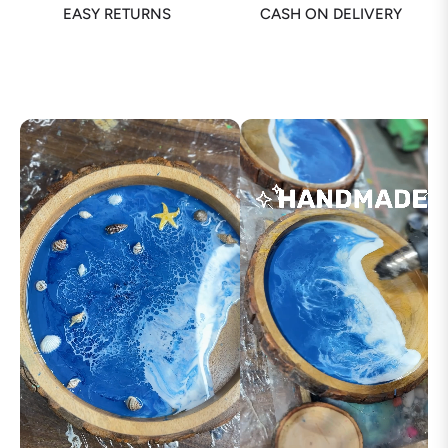
EASY RETURNS
CASH ON DELIVERY