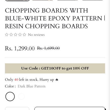
CHOPPING BOARDS WITH
BLUE-WHITE EPOXY PATTERN |
RESIN CHOPPING BOARDS
No reviews
Rs. 1,299.00
Rs. 1,699.00
Regular
price
Use Code : GET10OFF to get 10% OFF
Only
40
left in stock. Hurry up 🔥
Color :
Dark Blue Pattern