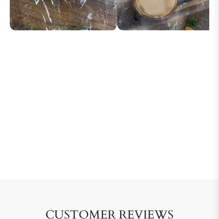
CUSTOMER REVIEWS