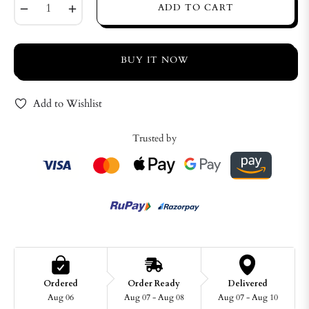
−
+
ADD TO CART
BUY IT NOW
Add to Wishlist
Trusted by
Ordered
Order Ready
Delivered
Aug 06
Aug 07 - Aug 08
Aug 07 - Aug 10