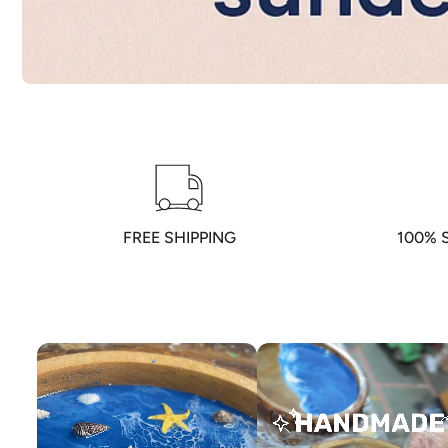
FREE SHIPPING
100% 