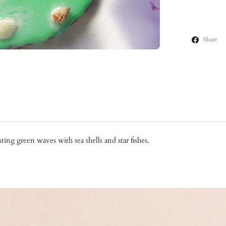
Share
ting green waves with sea shells and star fishes.