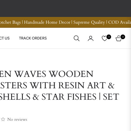
nd Refund
Premium Quality Crotchet Bags | Handmade H
0
0
CT US
TRACK ORDERS
CART
EN WAVES WOODEN
STERS WITH RESIN ART &
SHELLS & STAR FISHES | SET
No reviews