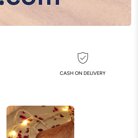
CASH ON DELIVERY