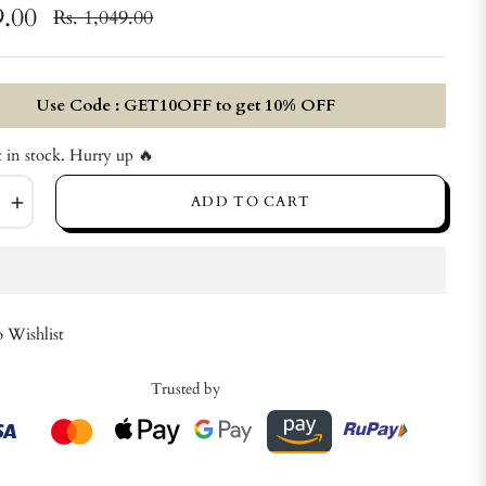
9.00
Rs. 1,049.00
Regular
price
Use Code : GET10OFF to get 10% OFF
t in stock. Hurry up 🔥
+
ADD TO CART
 Wishlist
Trusted by