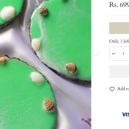
Rs. 69
Only
3
lef
−
Add to