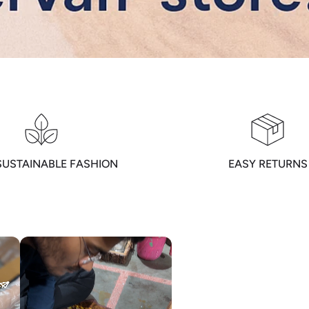
SUSTAINABLE FASHION
EASY RETURNS