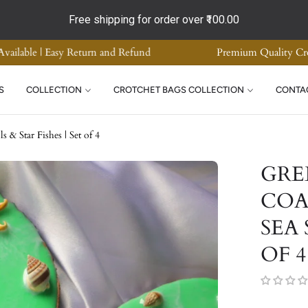
Free shipping for order over
₹100.00
ade Home Decor | Supreme Quality | COD Available | Easy Return a
S
COLLECTION
CROTCHET BAGS COLLECTION
CONTA
& Star Fishes | Set of 4
GRE
COA
SEA 
OF 4