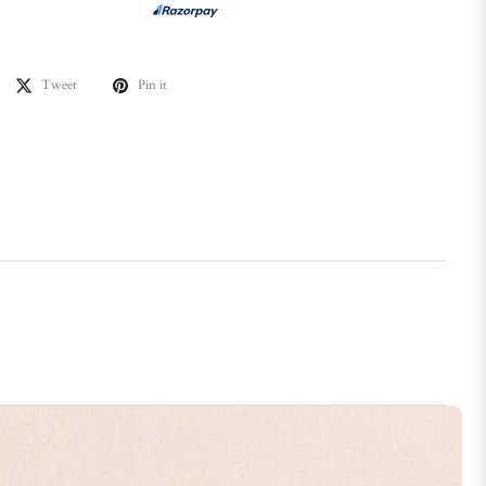
Tweet
Pin it