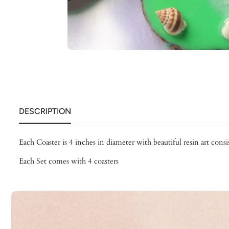
DESCRIPTION
Each Coaster is 4 inches in diameter with beautiful resin art consis
Each Set comes with 4 coasters