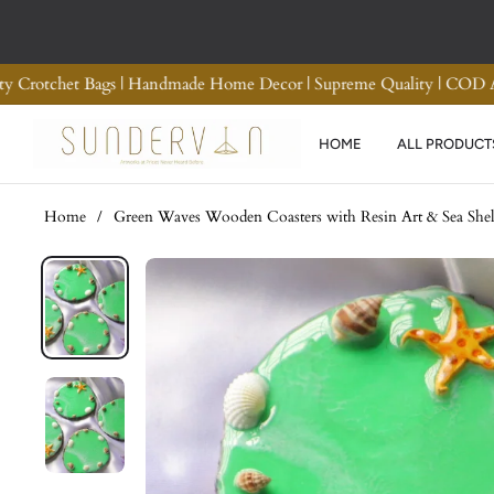
urn and Refund
Premium Quality Crotchet Bags | Handm
HOME
ALL PRODUCT
Home
/
Green Waves Wooden Coasters with Resin Art & Sea Shells 