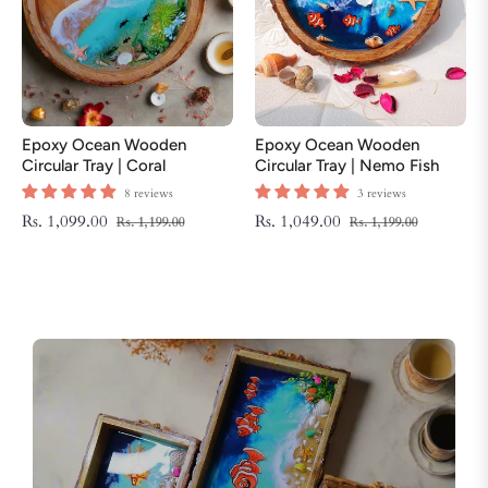
Epoxy Ocean Wooden
Epoxy Ocean Wooden
Circular Tray | Coral
Circular Tray | Nemo Fish
ThemeTray | Beach Theme
Tray | Beach Theme Resin
8 reviews
3 reviews
Resin Serving Tray
Serving Tray
Regular
Sale
Regular
Sale
Rs. 1,099.00
Rs. 1,049.00
Rs. 1,199.00
Rs. 1,199.00
price
price
price
price