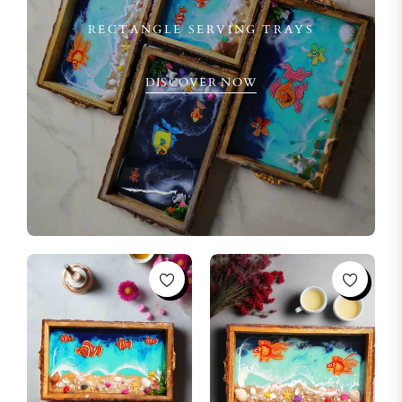
RECTANGLE SERVING TRAYS
DISCOVER NOW