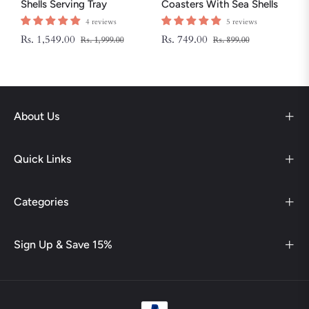
Shells Serving Tray
Coasters With Sea Shells
And Star Fish
4 reviews
5 reviews
Regular
Sale
Regular
Sale
Rs. 1,549.00
Rs. 749.00
Rs. 1,999.00
Rs. 899.00
price
price
price
price
About Us
Quick Links
Categories
Sign Up & Save 15%