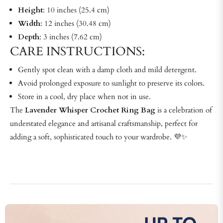
Height
: 10 inches (25.4 cm)
Width
: 12 inches (30.48 cm)
Depth
: 3 inches (7.62 cm)
CARE INSTRUCTIONS:
Gently spot clean with a damp cloth and mild detergent.
Avoid prolonged exposure to sunlight to preserve its colors.
Store in a cool, dry place when not in use.
The
Lavender Whisper Crochet Ring Bag
is a celebration of
understated elegance and artisanal craftsmanship, perfect for
adding a soft, sophisticated touch to your wardrobe. 💜✨