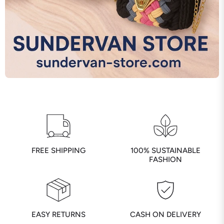
FREE SHIPPING
100% SUSTAINABLE
FASHION
EASY RETURNS
CASH ON DELIVERY