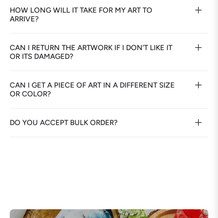
HOW LONG WILL IT TAKE FOR MY ART TO
ARRIVE?
CAN I RETURN THE ARTWORK IF I DON’T LIKE IT
OR ITS DAMAGED?
CAN I GET A PIECE OF ART IN A DIFFERENT SIZE
OR COLOR?
DO YOU ACCEPT BULK ORDER?