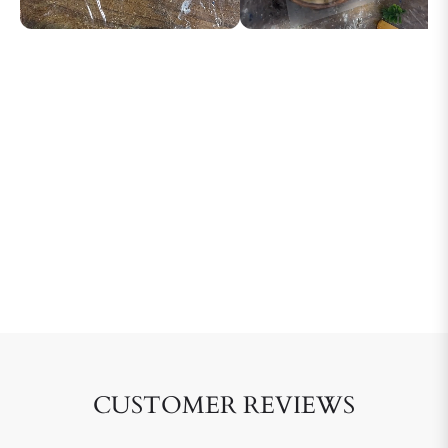
CUSTOMER REVIEWS