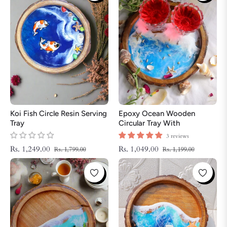
Koi Fish Circle Resin Serving
Epoxy Ocean Wooden
Tray
Circular Tray With
Handmade Star Fish | Epoxy
3 reviews
Tray | Beach Theme Resin
Regular
Sale
Regular
Sale
Rs. 1,249.00
Rs. 1,049.00
Rs. 1,799.00
Rs. 1,199.00
Serving Tray
price
price
price
price