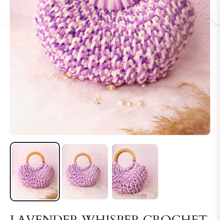
LAVENDER WHISPER CROCHET