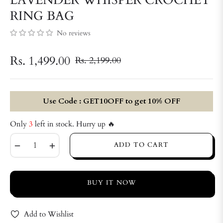
RING BAG
No reviews
Rs. 1,499.00
Rs. 2,199.00
Regular
price
Use Code : GET10OFF to get 10% OFF
Only
3
left in stock. Hurry up 🔥
−
+
ADD TO CART
BUY IT NOW
Add to Wishlist