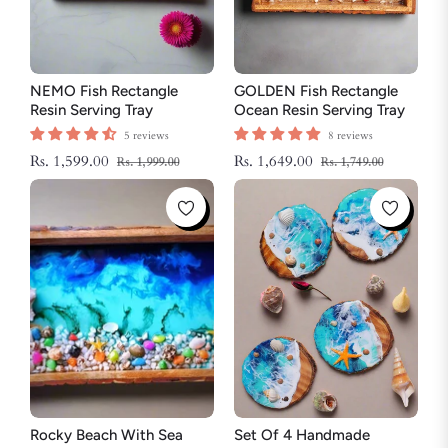
NEMO Fish Rectangle
GOLDEN Fish Rectangle
Resin Serving Tray
Ocean Resin Serving Tray
5 reviews
8 reviews
Regular
Sale
Regular
Sale
Rs. 1,599.00
Rs. 1,649.00
Rs. 1,999.00
Rs. 1,749.00
price
price
price
price
Rocky Beach With Sea
Set Of 4 Handmade