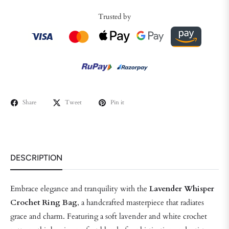
Trusted by
Share
Tweet
Pin it
DESCRIPTION
Embrace elegance and tranquility with the
Lavender Whisper
Crochet Ring Bag
, a handcrafted masterpiece that radiates
grace and charm. Featuring a soft lavender and white crochet