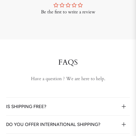
Be the first to write a review
FAQS
Have a question ? We are here to help.
IS SHIPPING FREE?
DO YOU OFFER INTERNATIONAL SHIPPING?