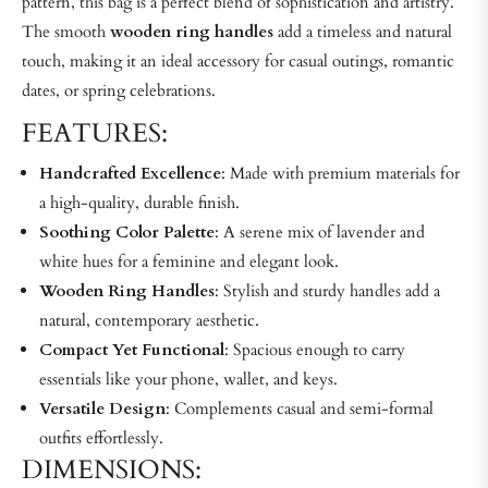
pattern, this bag is a perfect blend of sophistication and artistry.
The smooth
wooden ring handles
add a timeless and natural
touch, making it an ideal accessory for casual outings, romantic
dates, or spring celebrations.
FEATURES:
Handcrafted Excellence
: Made with premium materials for
a high-quality, durable finish.
Soothing Color Palette
: A serene mix of lavender and
white hues for a feminine and elegant look.
Wooden Ring Handles
: Stylish and sturdy handles add a
natural, contemporary aesthetic.
Compact Yet Functional
: Spacious enough to carry
essentials like your phone, wallet, and keys.
Versatile Design
: Complements casual and semi-formal
outfits effortlessly.
DIMENSIONS: