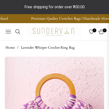
Free shipping for order over
₹100.00
ity Crotchet Bags | Handmade Home Decor | Supreme Quality | COD 
0
0
NAVIGATION
CART
Home
/
Lavender Whisper Crochet Ring Bag