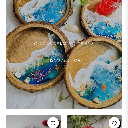
CIRCLE SERVING TRAYS
DISCOVER NOW