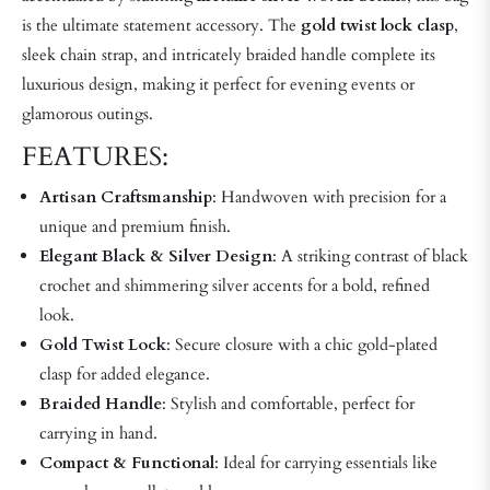
is the ultimate statement accessory. The
gold twist lock clasp
,
sleek chain strap, and intricately braided handle complete its
luxurious design, making it perfect for evening events or
glamorous outings.
FEATURES:
Artisan Craftsmanship
: Handwoven with precision for a
unique and premium finish.
Elegant Black & Silver Design
: A striking contrast of black
crochet and shimmering silver accents for a bold, refined
look.
Gold Twist Lock
: Secure closure with a chic gold-plated
clasp for added elegance.
Braided Handle
: Stylish and comfortable, perfect for
carrying in hand.
Compact & Functional
: Ideal for carrying essentials like