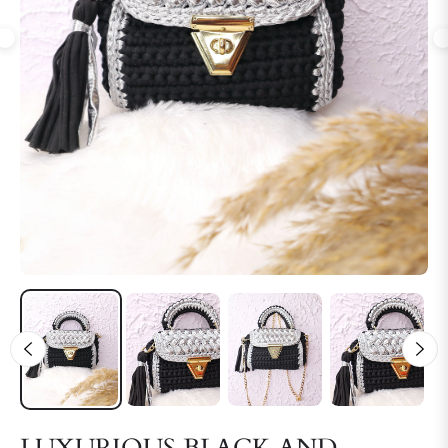
LUXURIOUS BLACK AND