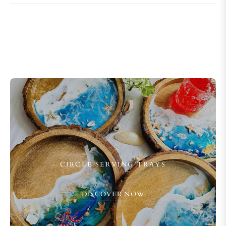
CIRCLE SERVING TRAYS
DISCOVER NOW