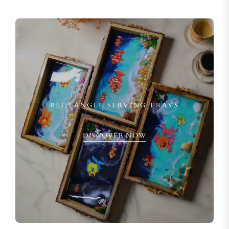
RECTANGLE SERVING TRAYS
DISCOVER NOW