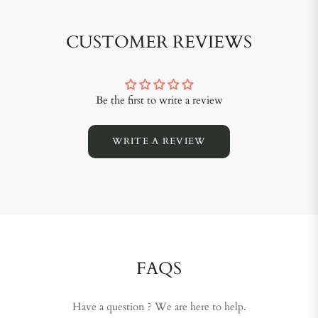
CUSTOMER REVIEWS
Be the first to write a review
WRITE A REVIEW
FAQS
Have a question ? We are here to help.