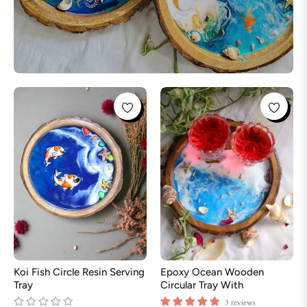
Koi Fish Circle Resin Serving
Epoxy Ocean Wooden
Tray
Circular Tray With
Handmade Star Fish | Epoxy
3 reviews