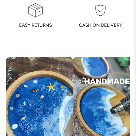
EASY RETURNS
CASH ON DELIVERY