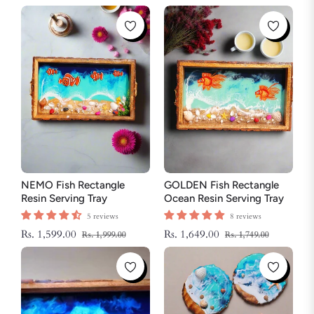
NEMO Fish Rectangle
GOLDEN Fish Rectangle
Resin Serving Tray
Ocean Resin Serving Tray
5 reviews
8 reviews
Regular
Sale
Regular
Sale
Rs. 1,599.00
Rs. 1,649.00
Rs. 1,999.00
Rs. 1,749.00
price
price
price
price