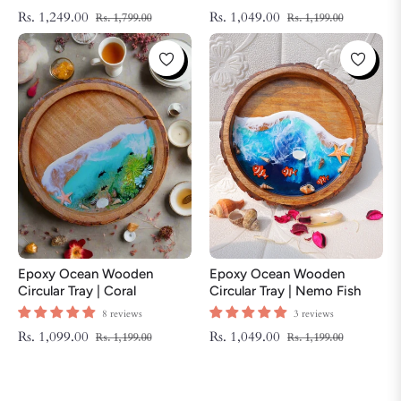
Tray | Beach Theme Resin
Regular
Sale
Regular
Sale
Rs. 1,249.00
Rs. 1,049.00
Rs. 1,799.00
Rs. 1,199.00
Serving Tray
price
price
price
price
Epoxy Ocean Wooden
Epoxy Ocean Wooden
Circular Tray | Coral
Circular Tray | Nemo Fish
ThemeTray | Beach Theme
Tray | Beach Theme Resin
8 reviews
3 reviews
Resin Serving Tray
Serving Tray
Regular
Sale
Regular
Sale
Rs. 1,099.00
Rs. 1,049.00
Rs. 1,199.00
Rs. 1,199.00
price
price
price
price