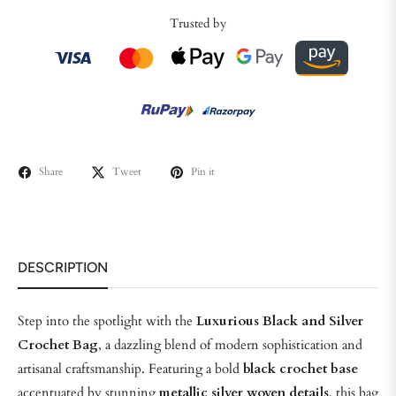
Trusted by
Share
Tweet
Pin it
DESCRIPTION
Step into the spotlight with the
Luxurious Black and Silver
Crochet Bag
, a dazzling blend of modern sophistication and
artisanal craftsmanship. Featuring a bold
black crochet base
accentuated by stunning
metallic silver woven details
, this bag