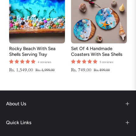
Rocky Beach With Sea
Set Of 4 Handmade
Shells Serving Tray
Coasters With Sea Shells
And Star Fish
4 reviews
5 reviews
Regular
Sale
Regular
Sale
Rs. 1,549.00
Rs. 749.00
Rs. 1,999.00
Rs. 899.00
price
price
price
price
About Us
Quick Links