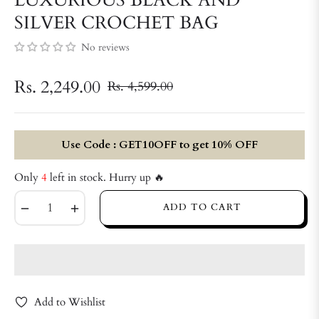
SILVER CROCHET BAG
No reviews
Rs. 2,249.00
Rs. 4,599.00
Regular
price
Use Code : GET10OFF to get 10% OFF
Only
4
left in stock. Hurry up 🔥
−
+
ADD TO CART
Add to Wishlist