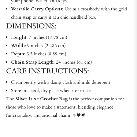
your phone, wallet, and keys.
Versatile Carry Options
: Use as a crossbody with the gold
chain strap or carry it as a chic handheld bag.
DIMENSIONS:
Height
: 7 inches (17.78 cm)
Width
: 9 inches (22.86 cm)
Depth
: 3.5 inches (8.89 cm)
Chain Strap Length
: 24 inches (61 cm)
CARE INSTRUCTIONS:
Clean gently with a damp cloth and mild detergent.
Store in a cool, dry place when not in use.
The
Silver Luxe Crochet Bag
is the perfect companion for
those who love to make a statement, blending elegance,
functionality, and artisanal charm. ✨🖤🌟