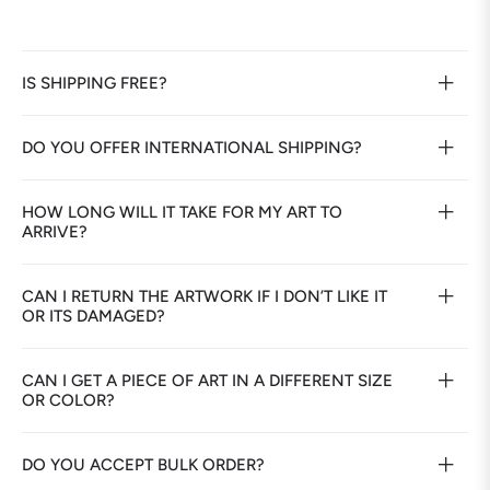
IS SHIPPING FREE?
DO YOU OFFER INTERNATIONAL SHIPPING?
HOW LONG WILL IT TAKE FOR MY ART TO
ARRIVE?
CAN I RETURN THE ARTWORK IF I DON’T LIKE IT
OR ITS DAMAGED?
CAN I GET A PIECE OF ART IN A DIFFERENT SIZE
OR COLOR?
DO YOU ACCEPT BULK ORDER?