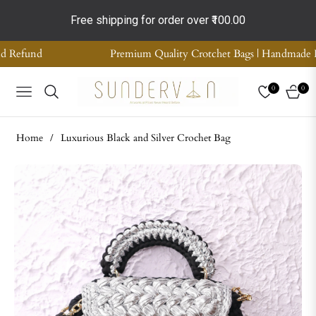
Free shipping for order over
₹100.00
ality Crotchet Bags | Handmade Home Decor | Supreme Quality | CO
0
0
NAVIGATION
CART
Home
/
Luxurious Black and Silver Crochet Bag