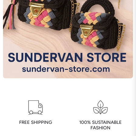
FREE SHIPPING
100% SUSTAINABLE
FASHION