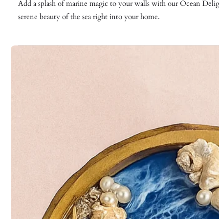
Add a splash of marine magic to your walls with our Ocean Delight
serene beauty of the sea right into your home.