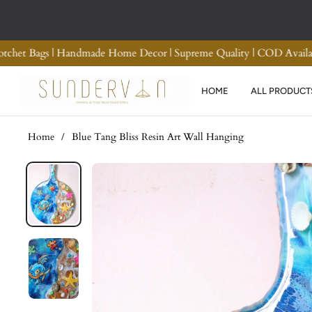
rn and Refund
Premium Quality Crotchet Bags | Handm
HOME
ALL PRODUCT
Home
/
Blue Tang Bliss Resin Art Wall Hanging