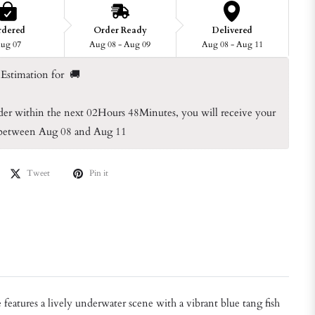
rdered
Order Ready
Delivered
ug 07
Aug 08 - Aug 09
Aug 08 - Aug 11
Estimation for  🚚
der within the next 
02Hours 48Minutes
, you will receive your 
 between Aug 08 and Aug 11
Tweet
Pin it
eatures a lively underwater scene with a vibrant blue tang fish