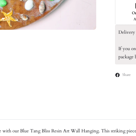
O
A
Delivery 
If you or
package
Share
with our Blue Tang Bliss Resin Art Wall Hanging. This striking piece f