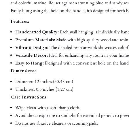
and colorful marine life, set against a stunning blue and sandy r
Easily hung using the hole on the handle, it’s designed for both
Features:
Handcrafted Quality:
Each wall hanging is individually han
Premium Materials:
Made with high-quality wood and resin 
Vibrant Design:
The detailed resin artwork showcases colorful
Versatile Decor:
Ideal for enhancing any room in your home, 
Easy to Hang:
Designed with a convenient hole on the handl
Dimensions:
Diameter: 12 inches (30.48 cm)
Thickness: 0.5 inches (1.27 cm)
Care Instructions:
Wipe clean with a soft, damp cloth.
Avoid direct exposure to sunlight for extended periods to prev
Do not use abrasive cleaners or scouring pads.