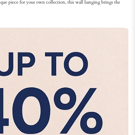
ique piece for your own collection, this wall hanging brings the