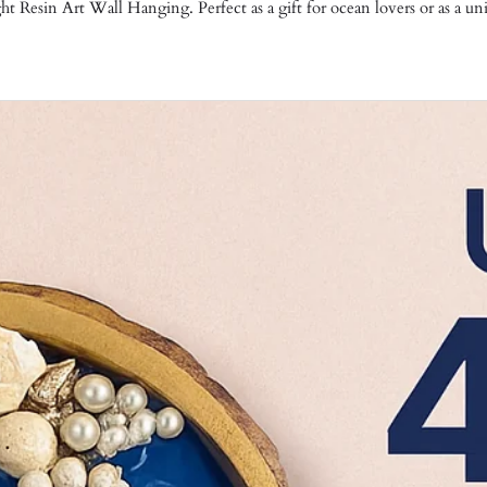
 Resin Art Wall Hanging. Perfect as a gift for ocean lovers or as a un