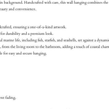
esin background. Handcrafted with care, this wall hanging combines the 
 beauty and convenience.
dcrafted, ensuring a one-of-a-kind artwork.
for durability and a premium look.
 marine life, including fish, starfish, and seashells, set against a dyna
from the living room to the bathroom, adding a touch of coastal char
e for easy and secure hanging.
ent fading.