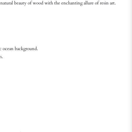
natural beauty of wood with the enchanting allure of resin art.
mic ocean background.
m.