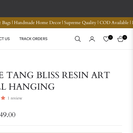
d Refund
Premium Quality Crotchet Bags | Handmade H
0
0
CT US
TRACK ORDERS
CART
E TANG BLISS RESIN ART
L HANGING
1 review
749.00