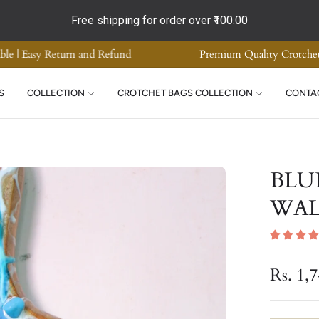
Free shipping for order over
₹100.00
ade Home Decor | Supreme Quality | COD Available | Easy Return an
S
COLLECTION
CROTCHET BAGS COLLECTION
CONTA
BLU
WAL
Rs. 1,
Regular
price