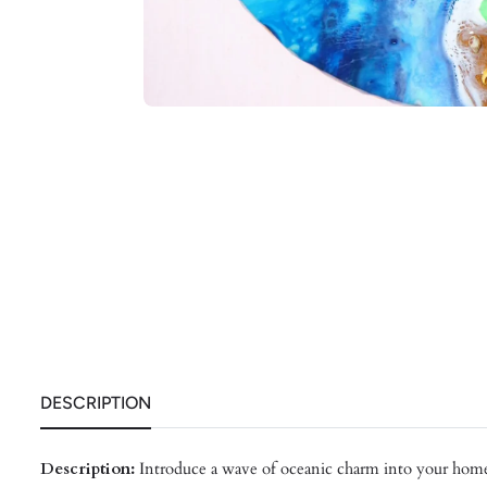
DESCRIPTION
Description:
Introduce a wave of oceanic charm into your home 