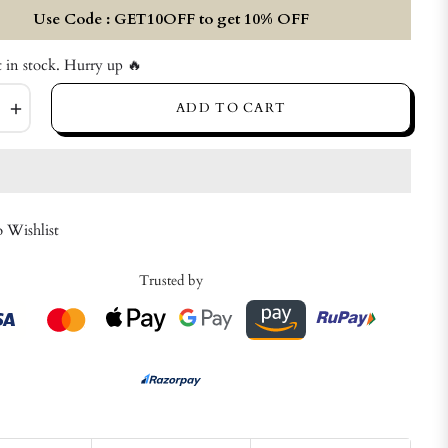
Use Code : GET10OFF to get 10% OFF
t in stock. Hurry up 🔥
+
ADD TO CART
 Wishlist
Trusted by