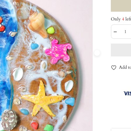
Only
4
lef
−
Add to