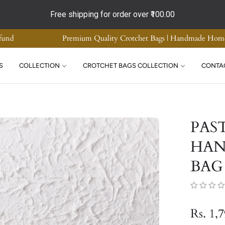
Free shipping for order over
₹100.00
ality | COD Available | Easy Return and Refund
Premi
S
COLLECTION
CROTCHET BAGS COLLECTION
CONTA
PAS
HAN
BAG
Rs. 1,