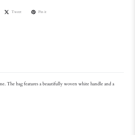
Tweet
Pin it
time. The bag features a beautifully woven white handle and a