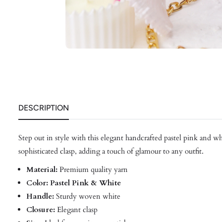
DESCRIPTION
Step out in style with this elegant handcrafted pastel pink and w
sophisticated clasp, adding a touch of glamour to any outfit.
Material:
Premium quality yarn
Color: Pastel Pink & White
Handle:
Sturdy woven white
Closure:
Elegant clasp