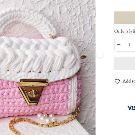
Only
5
lef
−
Add to