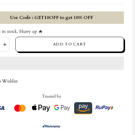
price
Use Code : GET10OFF to get 10% OFF
t in stock. Hurry up 🔥
+
ADD TO CART
 Wishlist
Trusted by