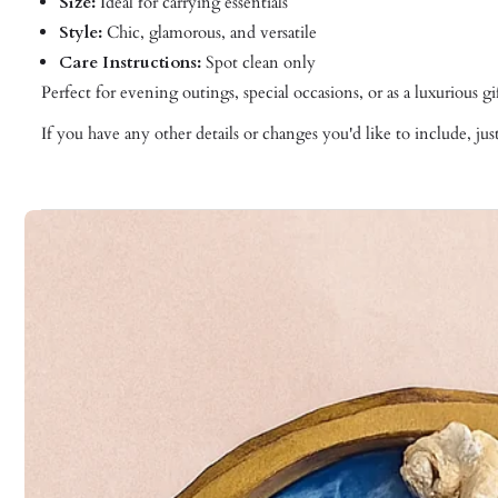
Size:
Ideal for carrying essentials
Style:
Chic, glamorous, and versatile
Care Instructions:
Spot clean only
Perfect for evening outings, special occasions, or as a luxurious 
If you have any other details or changes you'd like to include, ju