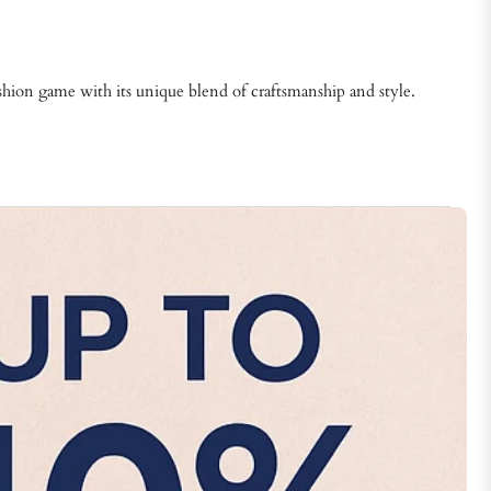
fashion game with its unique blend of craftsmanship and style.