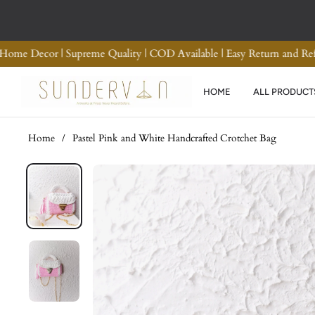
Premium Quality Crotchet Bags | Handmade Home Decor | Supreme Qu
HOME
ALL PRODUCT
Home
/
Pastel Pink and White Handcrafted Crotchet Bag