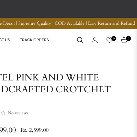
um Quality Crotchet Bags | Handmade Home Decor | Supreme Quality
0
0
CT US
TRACK ORDERS
CART
TEL PINK AND WHITE
DCRAFTED CROTCHET
No reviews
799.00
Rs. 2,599.00
Regular