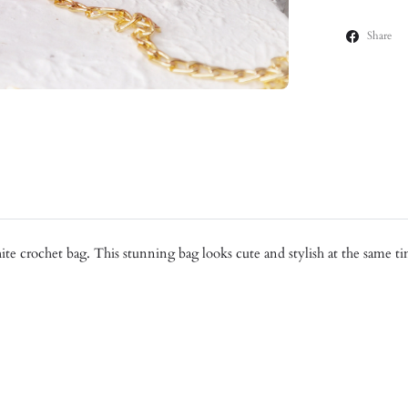
Share
hite crochet bag. This stunning bag looks cute and stylish at the same 