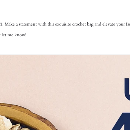
gift. Make a statement with this exquisite crochet bag and elevate your 
st let me know!