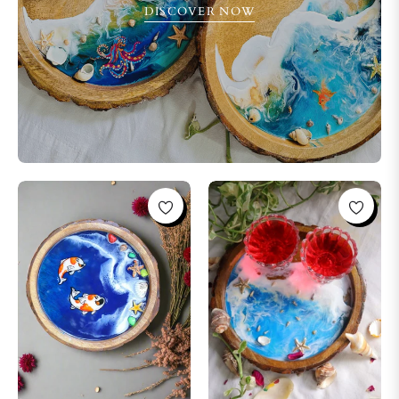
DISCOVER NOW