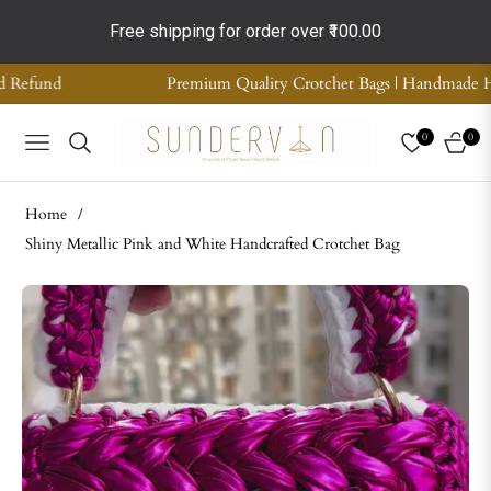
Free shipping for order over
₹100.00
um Quality Crotchet Bags | Handmade Home Decor | Supreme Quality
0
0
NAVIGATION
CART
Home
/
Shiny Metallic Pink and White Handcrafted Crotchet Bag