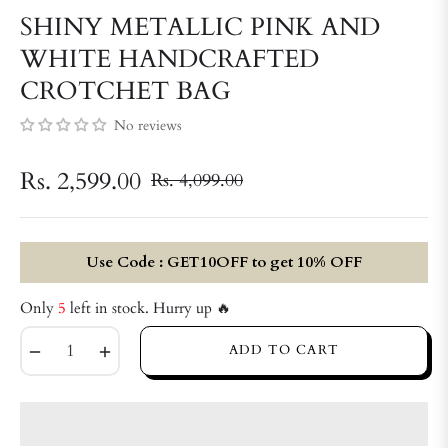
SHINY METALLIC PINK AND
WHITE HANDCRAFTED
CROTCHET BAG
No reviews
Rs. 2,599.00
Rs. 4,099.00
Regular
price
Use Code : GET10OFF to get 10% OFF
Only
5
left in stock. Hurry up 🔥
−
+
ADD TO CART