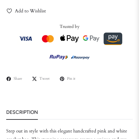
Add to Wishlist
Trusted by
Share
Tweet
Pin it
DESCRIPTION
Step out in style with this elegant handcrafted pink and white