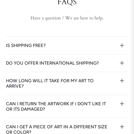
FAQS
Have a question ? We are here to help.
IS SHIPPING FREE?
DO YOU OFFER INTERNATIONAL SHIPPING?
HOW LONG WILL IT TAKE FOR MY ART TO
ARRIVE?
CAN I RETURN THE ARTWORK IF I DON’T LIKE IT
OR ITS DAMAGED?
CAN I GET A PIECE OF ART IN A DIFFERENT SIZE
OR COLOR?