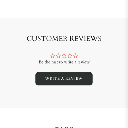
CUSTOMER REVIEWS
Be the first to write a review
WRITE A REVIEW