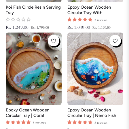
Koi Fish Circle Resin Serving
Epoxy Ocean Wooden
Tray
Circular Tray With
Handmade Star Fish | Epoxy
3 reviews
Tray | Beach Theme Resin
Regular
Sale
Regular
Sale
Rs. 1,249.00
Rs. 1,049.00
Rs. 1,799.00
Rs. 1,199.00
Serving Tray
price
price
price
price
Epoxy Ocean Wooden
Epoxy Ocean Wooden
Circular Tray | Coral
Circular Tray | Nemo Fish
ThemeTray | Beach Theme
Tray | Beach Theme Resin
8 reviews
3 reviews
Resin Serving Tray
Serving Tray