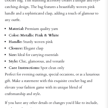
crochet bag. This stunning accessory creates a unique and eye-
catching design. The bag features a beautifully woven pink
handle and a sophisticated clasp, adding a touch of glamour to
any outfit.
Material:
Premium quality yarn
Color: Metallic Pink & White
Handle:
Sturdy woven pink
Closure:
Elegant clasp
Size:
Ideal for carrying essentials
Style:
Chic, glamorous, and versatile
Care Instructions:
Spot clean only
Perfect for evening outings, special occasions, or as a luxurious
gift. Make a statement with this exquisite crochet bag and
elevate your fashion game with its unique blend of
craftsmanship and style.
If you have any other details or changes you'd like to include,