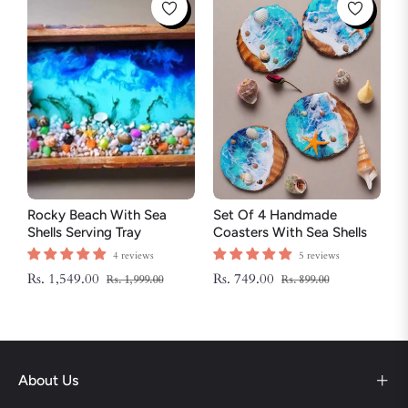
Rocky Beach With Sea
Set Of 4 Handmade
Shells Serving Tray
Coasters With Sea Shells
And Star Fish
4 reviews
5 reviews
Regular
Sale
Regular
Sale
Rs. 1,549.00
Rs. 749.00
Rs. 1,999.00
Rs. 899.00
price
price
price
price
About Us