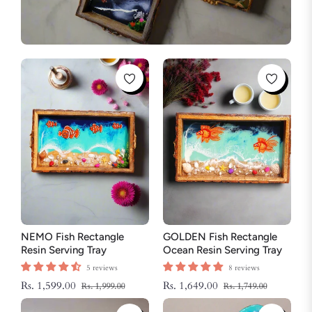
NEMO Fish Rectangle
GOLDEN Fish Rectangle
Resin Serving Tray
Ocean Resin Serving Tray
5 reviews
8 reviews
Regular
Sale
Regular
Sale
Rs. 1,599.00
Rs. 1,649.00
Rs. 1,999.00
Rs. 1,749.00
price
price
price
price