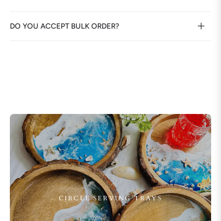
DO YOU ACCEPT BULK ORDER?
CIRCLE SERVING TRAYS