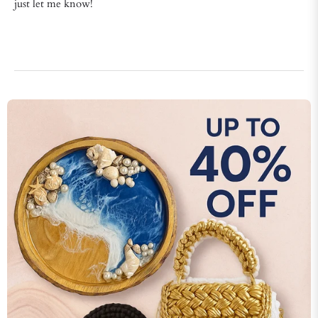
just let me know!