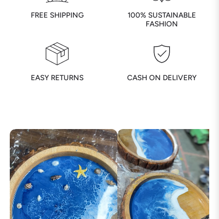
FREE SHIPPING
100% SUSTAINABLE
FASHION
EASY RETURNS
CASH ON DELIVERY